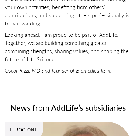
your own activities, benefiting from others’
contributions, and supporting others professionally is
truly rewarding.
Looking ahead, I am proud to be part of AddLife.
Together, we are building something greater,
combining strengths, sharing values, and shaping the
future of Life Science.
Oscar Rizzi, MD and founder of Biomedica Italia
News from AddLife’s subsidiaries
EUROCLONE