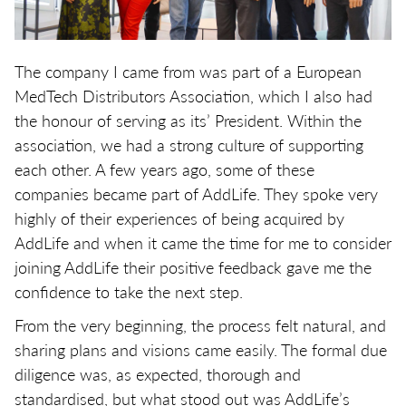
The company I came from was part of a European
MedTech Distributors Association, which I also had
the honour of serving as its’ President. Within the
association, we had a strong culture of supporting
each other. A few years ago, some of these
companies became part of AddLife. They spoke very
highly of their experiences of being acquired by
AddLife and when it came the time for me to consider
joining AddLife their positive feedback gave me the
confidence to take the next step.
From the very beginning, the process felt natural, and
sharing plans and visions came easily. The formal due
diligence was, as expected, thorough and
standardised, but what stood out was AddLife’s