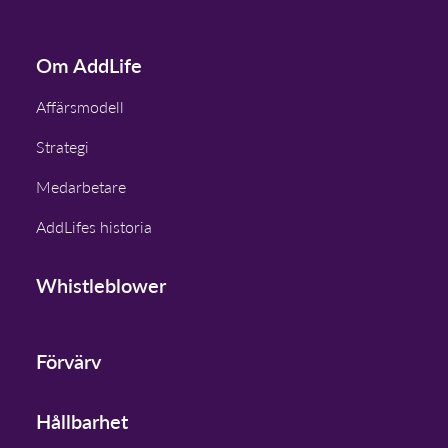
Om AddLife
Affärsmodell
Strategi
Medarbetare
AddLifes historia
Whistleblower
Förvärv
Hållbarhet