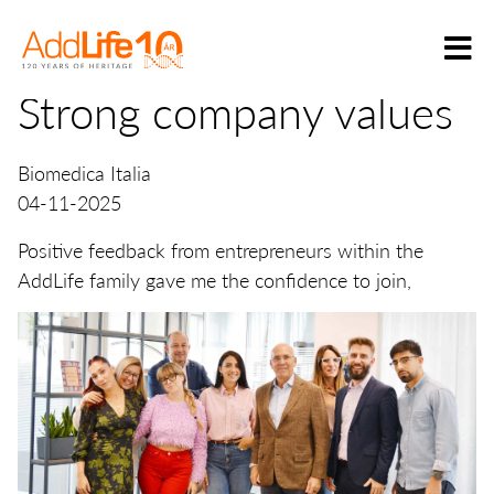
Strong company values
Biomedica Italia
04-11-2025
Positive feedback from entrepreneurs within the
AddLife family gave me the confidence to join,