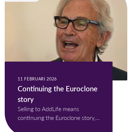
11 FEBRUARI 2026
Continuing the Euroclone
story
Selling to AddLife means
continuing the Euroclone story,
not ending it.