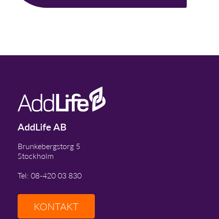
AddLife AB
Brunkebergstorg 5
Stockholm
Tel: 08-420 03 830
KONTAKT