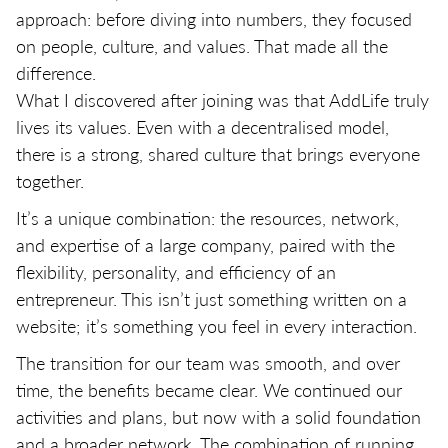
approach: before diving into numbers, they focused
on people, culture, and values. That made all the
difference.
What I discovered after joining was that AddLife truly
lives its values. Even with a decentralised model,
there is a strong, shared culture that brings everyone
together.
It’s a unique combination: the resources, network,
and expertise of a large company, paired with the
flexibility, personality, and efficiency of an
entrepreneur. This isn’t just something written on a
website; it’s something you feel in every interaction.
The transition for our team was smooth, and over
time, the benefits became clear. We continued our
activities and plans, but now with a solid foundation
and a broader network. The combination of running