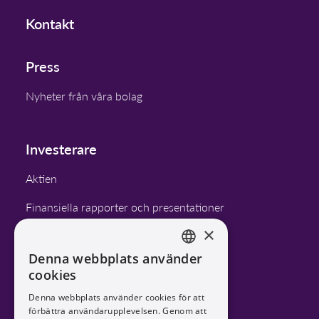
Kontakt
Press
Nyheter från våra bolag
Investerare
Aktien
Finansiella rapporter och presentationer
×
Finansiella mål
Denna webbplats använder
Bolagsstyrning
ENGLISH
cookies
SWEDISH
Kalender
Denna webbplats använder cookies för att
förbättra användarupplevelsen. Genom att