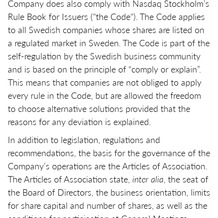
Company does also comply with Nasdaq Stockholm’s
Rule Book for Issuers ("the Code"). The Code applies
to all Swedish companies whose shares are listed on
a regulated market in Sweden. The Code is part of the
self-regulation by the Swedish business community
and is based on the principle of “comply or explain”.
This means that companies are not obliged to apply
every rule in the Code, but are allowed the freedom
to choose alternative solutions provided that the
reasons for any deviation is explained.
In addition to legislation, regulations and
recommendations, the basis for the governance of the
Company’s operations are the Articles of Association.
The Articles of Association state,
inter alia
, the seat of
the Board of Directors, the business orientation, limits
for share capital and number of shares, as well as the