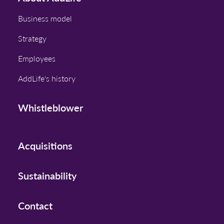
Business model
Strategy
Employees
AddLife's history
Whistleblower
Acquisitions
Sustainability
Contact