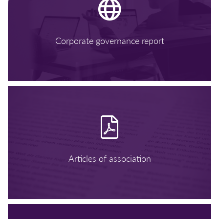
Corporate governance report
Articles of association