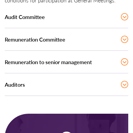
conditions for participation at General Meetings.
Audit Committee
Remuneration Committee
Remuneration to senior management
Auditors