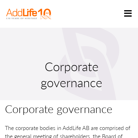
Corporate
governance
Corporate governance
The corporate bodies in AddLife AB are comprised of
the general meeting of shareholders, the Board of