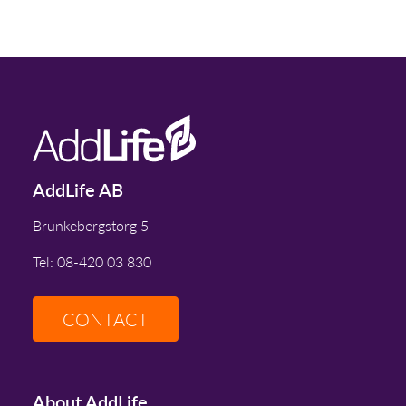
AddLife AB
Brunkebergstorg 5
Tel: 08-420 03 830
CONTACT
About AddLife