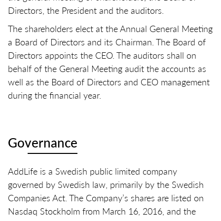
Directors, the President and the auditors.
The shareholders elect at the Annual General Meeting
a Board of Directors and its Chairman. The Board of
Directors appoints the CEO. The auditors shall on
behalf of the General Meeting audit the accounts as
well as the Board of Directors and CEO management
during the financial year.
Governance
AddLife is a Swedish public limited company
governed by Swedish law, primarily by the Swedish
Companies Act. The Company’s shares are listed on
Nasdaq Stockholm from March 16, 2016, and the