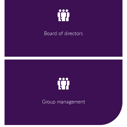
Board of directors
Group management