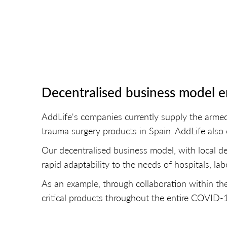
Decentralised business model en
AddLife's companies currently supply the arme
trauma surgery products in Spain. AddLife also 
Our decentralised business model, with local de
rapid adaptability to the needs of hospitals, labo
As an example, through collaboration within th
critical products throughout the entire COVID