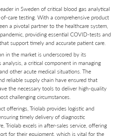
leader in Sweden of critical blood gas analytical
-of-care testing. With a comprehensive product
been a pivotal partner to the healthcare system,
e pandemic, providing essential COVID-tests and
that support timely and accurate patient care.
on in the market is underscored by its
s analysis, a critical component in managing
 and other acute medical situations. The
d reliable supply chain have ensured that
ave the necessary tools to deliver high-quality
ost challenging circumstances.
ct offerings, Triolab provides logistic and
nsuring timely delivery of diagnostic
 Triolab excels in after-sales service, offering
t for their equipment, which is vital for the