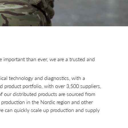
e important than ever, we are a trusted and
ical technology and diagnostics, with a
d product portfolio, with over 3,500 suppliers,
of our distributed products are sourced from
 production in the Nordic region and other
e can quickly scale up production and supply