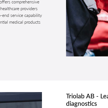
 offers comprehensive
 healthcare providers
o-end service capability
ential medical products
Triolab AB - Le
diagnostics