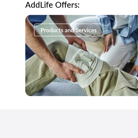
AddLife Offers: