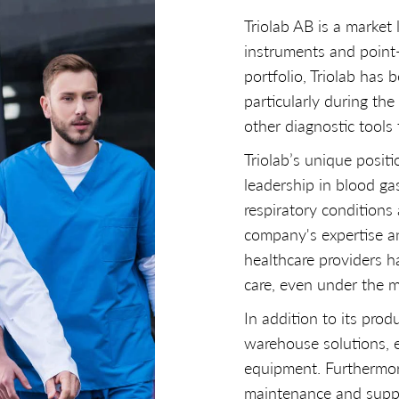
Triolab AB is a market 
instruments and point
portfolio, Triolab has 
particularly during th
other diagnostic tools 
Triolab’s unique positi
leadership in blood ga
respiratory conditions
company's expertise an
healthcare providers h
care, even under the m
In addition to its produ
warehouse solutions, e
equipment. Furthermore,
maintenance and suppor