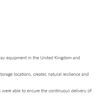
X-ray equipment in the United Kingdom and
rage locations, creates natural resilience and
 were able to ensure the continuous delivery of