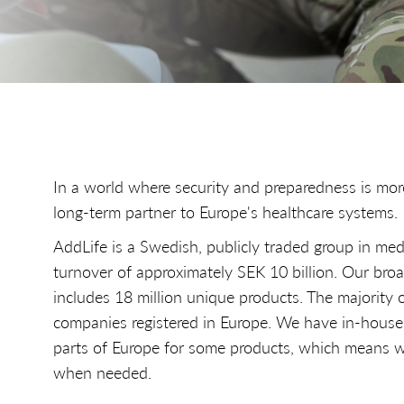
In a world where security and preparedness is mor
long-term partner to Europe's healthcare systems.
AddLife is a Swedish, publicly traded group in med
turnover of approximately SEK 10 billion. Our broa
includes 18 million unique products. The majority 
companies registered in Europe. We have in-house
parts of Europe for some products, which means w
when needed.