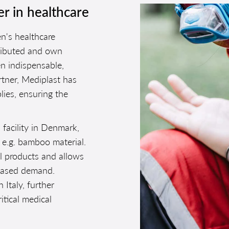
er in healthcare
n's healthcare
stributed and own
n indispensable,
rtner, Mediplast has
lies, ensuring the
 facility in Denmark,
 e.g. bamboo material.
al products and allows
reased demand.
 Italy, further
ritical medical