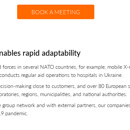
BOOK A MEETING
ables rapid adaptability
d forces in several NATO countries, for example, mobile 
conducts regular aid operations to hospitals in Ukraine.
cision-making close to customers, and over 80 European sto
ratories, regions, municipalities, and national authorities.
e group network and with external partners, our companies
-19 pandemic.