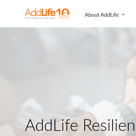
About AddLife
AddLife Resilie