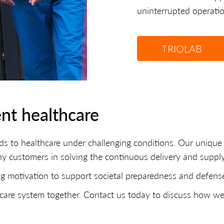
uninterrupted operation
TRIOLAB
ent healthcare
ds to healthcare under challenging conditions. Our uniq
ny customers in solving the continuous delivery and supply
g motivation to support societal preparedness and defense 
lthcare system together. Contact us today to discuss how w