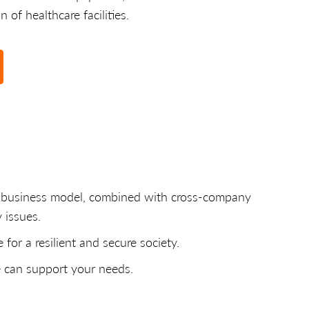
 of healthcare facilities.
ue business model, combined with cross-company
 issues.
for a resilient and secure society.
e can support your needs.