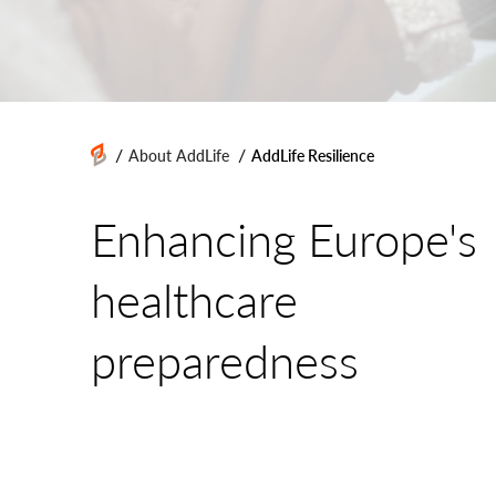
/
/
About AddLife
AddLife Resilience
Enhancing Europe's
healthcare
preparedness