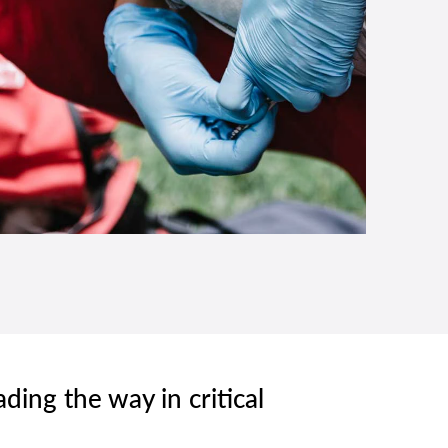
ading the way in critical