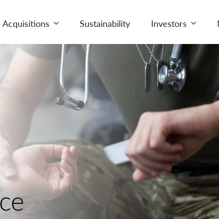
Acquisitions
Sustainability
Investors
nce