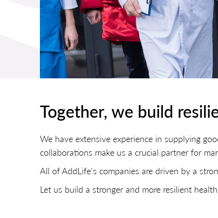
Together, we build resili
We have extensive experience in supplying goo
collaborations make us a crucial partner for ma
All of AddLife's companies are driven by a stron
Let us build a stronger and more resilient hea