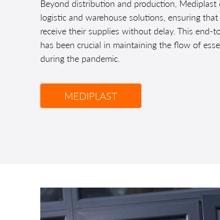
Beyond distribution and production, Mediplast
logistic and warehouse solutions, ensuring that
receive their supplies without delay. This end-t
has been crucial in maintaining the flow of ess
during the pandemic.
MEDIPLAST