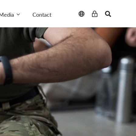
Media
Contact