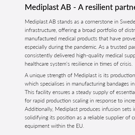
Mediplast AB - A resilient partn
Mediplast AB stands as a cornerstone in Swede
infrastructure, offering a broad portfolio of di
manufactured medical products that have prove
especially during the pandemic. As a trusted pa
consistently delivered high-quality medical supp
healthcare system's resilience in times of crisis.
A unique strength of Mediplast is its production
which specialises in manufacturing bandages in
This facility ensures a steady supply of essenti
for rapid production scaling in response to inc
Additionally, Mediplast produces infusion sets in
solidifying its position as a reliable supplier of c
equipment within the EU.