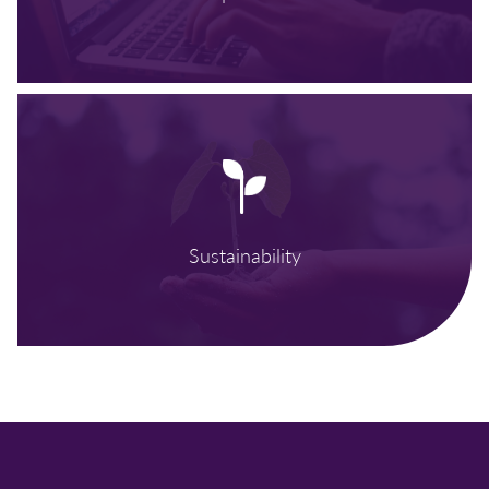
Sustainability