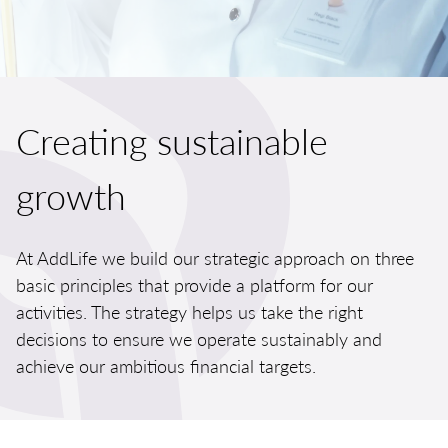
Creating sustainable
growth
At AddLife we build our strategic approach on three
basic principles
that provide a platform for our
activities. The strategy helps us take the right
decisions to ensure we operate sustainably and
achieve our ambitious financial targets.