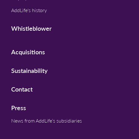
AddLife's history
Whistleblower
Acquisitions
Sustainability
Contact
Press
News from AddLife’s subsidiaries