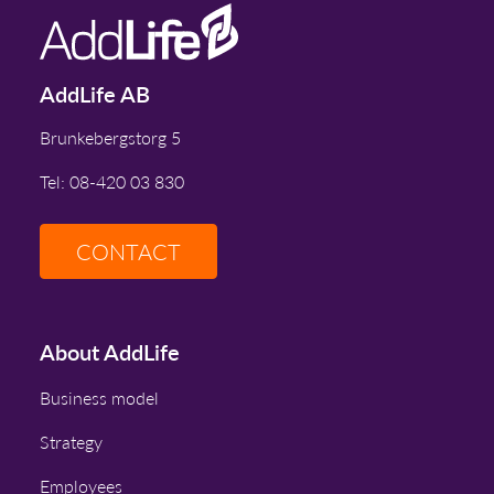
AddLife AB
Brunkebergstorg 5
Tel: 08-420 03 830
CONTACT
About AddLife
Business model
Strategy
Employees