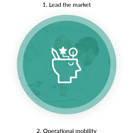
1. Lead the market
2. Operational mobility