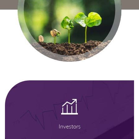
Investors