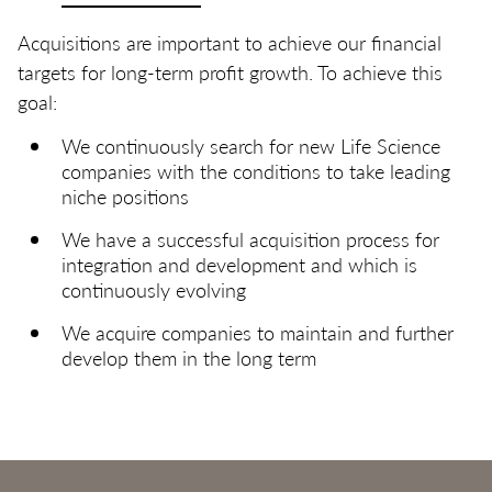
Acquisitions are important to achieve our financial
targets for long-term profit growth. To achieve this
goal:
We continuously search for new Life Science
companies with the conditions to take leading
niche positions
We have a successful acquisition process for
integration and development and which is
continuously evolving
We acquire companies to maintain and further
develop them in the long term