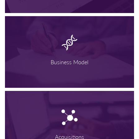
Business Model
Acquisitions