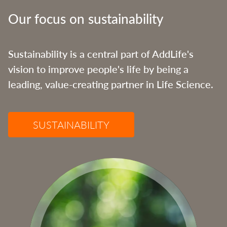
Our focus on sustainability
Sustainability is a central part of AddLife's
vision to improve people's life by being a
leading, value-creating partner in Life Science.
SUSTAINABILITY