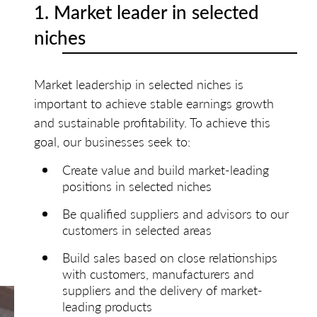
1. Market leader in selected
niches
Market leadership in selected niches is
important to achieve stable earnings growth
and sustainable profitability. To achieve this
goal, our businesses seek to:
Create value and build market-leading
positions in selected niches
Be qualified suppliers and advisors to our
customers in selected areas
Build sales based on close relationships
with customers, manufacturers and
suppliers and the delivery of market-
leading products