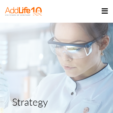
Strategy