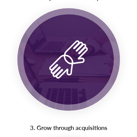
3. Grow through acquisitions