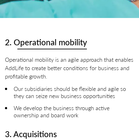
2. Operational mobility
Operational mobility is an agile approach that enables
AddLife to create better conditions for business and
profitable growth.​
Our subsidiaries should be flexible and agile so
they can seize new business opportunities
We develop the business through active
ownership and board work
3. Acquisitions