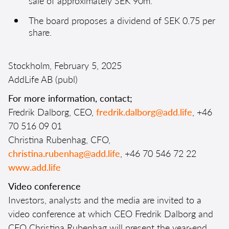
sale of approximately SEK 90m.
The board proposes a dividend of SEK 0.75 per
share.
Stockholm, February 5, 2025
AddLife AB (publ)
For more information, contact;
Fredrik Dalborg, CEO,
fredrik.dalborg@add.life
, +46
70 516 09 01
Christina Rubenhag, CFO,
christina.rubenhag@add.life
, +46 70 546 72 22
www.add.life
Video conference
Investors, analysts and the media are invited to a
video conference at which CEO Fredrik Dalborg and
CFO Christina Rubenhag will present the
year-end