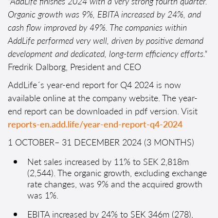
"AddLife finishes 2024 with a very strong fourth quarter.
Organic growth was 9%, EBITA increased by 24%, and
cash flow improved by 49%. The companies within
AddLife performed very well, driven by positive demand
development and dedicated, long-term efficiency efforts."
Fredrik Dalborg, President and CEO
AddLife´s year-end report for Q4 2024 is now
available online at the company website. The year-
end report can be downloaded in pdf version. Visit
reports-en.add.life/year-end-report-q4-2024
1 OCTOBER– 31 DECEMBER 2024 (3 MONTHS)
Net sales increased by 11% to SEK 2,818m
(2,544). The organic growth, excluding exchange
rate changes, was 9% and the acquired growth
was 1%.
EBITA increased by 24% to SEK 346m (278),