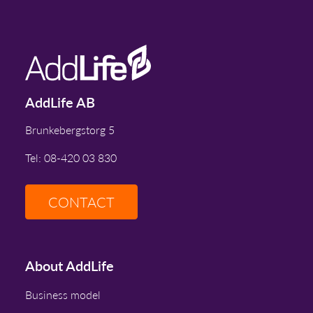
AddLife AB
Brunkebergstorg 5
Tel: 08-420 03 830
CONTACT
About AddLife
Business model