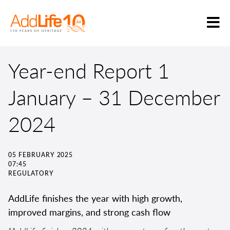
Year-end Report 1
January – 31 December
2024
05 FEBRUARY 2025
07:45
REGULATORY
AddLife finishes the year with high growth,
improved margins, and strong cash flow