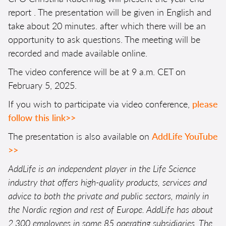
report
. The presentation will be given in English and
take about 20 minutes. after which there will be an
opportunity to ask questions. The meeting will be
recorded and made available online.
The video conference will be at 9 a.m. CET on
February 5, 2025.
If you wish to participate via video conference,
please
follow this link>>
The presentation is also available on
AddLife YouTube
>>
AddLife is an independent player in the Life Science
industry that offers high-quality products, services and
advice to both the private and public sectors, mainly in
the Nordic region and rest of Europe. AddLife has about
2,300 employees in some 85 operating subsidiaries. The