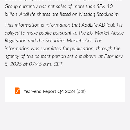
Group currently has net sales of more than SEK 10
billion. AddLife shares are listed on Nasdaq Stockholm.
This information is information that AddLife AB (publ) is
obliged to make public pursuant to the EU Market Abuse
Regulation and the Securities Markets Act. The
information was submitted for publication, through the
agency of the contact person set out above, at February
5, 2025 at 07:45 a.m. CET.
Year-end Report Q4 2024
(pdf)