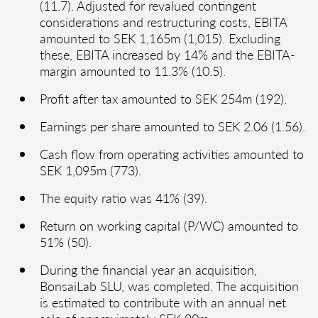
(11.7). Adjusted for revalued contingent
considerations and restructuring costs, EBITA
amounted to SEK 1,165m (1,015). Excluding
these, EBITA increased by 14% and the EBITA-
margin amounted to 11.3% (10.5).
Profit after tax amounted to SEK 254m (192).
Earnings per share amounted to SEK 2.06 (1.56).
Cash flow from operating activities amounted to
SEK 1,095m (773).
The equity ratio was 41% (39).
Return on working capital (P/WC) amounted to
51% (50).
During the financial year an acquisition,
BonsaiLab SLU, was completed. The acquisition
is estimated to contribute with an annual net