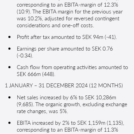
corresponding to an EBITA-margin of 12.3%
(10.9). The EBITA margin for the previous year
was 10.2%, adjusted for reversed contingent
considerations and one-off costs.
Profit after tax amounted to SEK 94m (-41).
Earnings per share amounted to SEK 0.76
(-0.34).
Cash flow from operating activities amounted to
SEK 666m (448).
1 JANUARY – 31 DECEMBER 2024 (12 MONTHS)
Net sales increased by 6% to SEK 10,286m
(9,685). The organic growth, excluding exchange
rate changes, was 5%.
EBITA increased by 2% to SEK 1,159m (1,135),
corresponding to an EBITA-margin of 11.3%