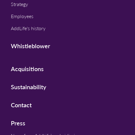
Strategy
Employees
AddLife's history
Whistleblower
Acquisitions
Sustainability
Contact
Press