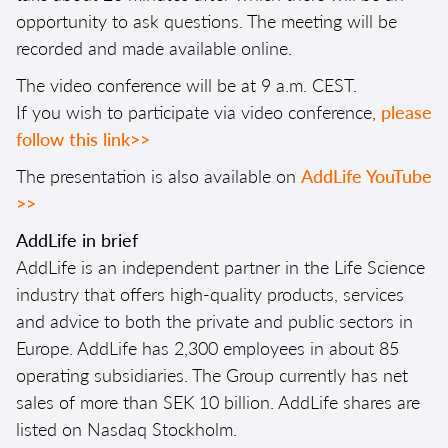
opportunity to ask questions. The meeting will be
recorded and made available online.
The video conference will be at 9 a.m. CEST.
If you wish to participate via video conference,
please
follow this link>>
The presentation is also available on
AddLife YouTube
>>
AddLife in brief
AddLife is an independent partner in the Life Science
industry that offers high-quality products, services
and advice to both the private and public sectors in
Europe. AddLife has 2,300 employees in about 85
operating subsidiaries. The Group currently has net
sales of more than SEK 10 billion. AddLife shares are
listed on Nasdaq Stockholm.