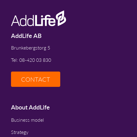
AddLife AB
Brunkebergstorg 5
Tel: 08-420 03 830
CONTACT
About AddLife
Business model
Strategy