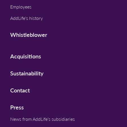
Employees
AddLife's history
Whistleblower
Acquisitions
Sustainability
Contact
Press
News from AddLife’s subsidiaries