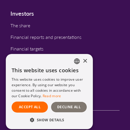
Investors
The share
Financial reports and presentations
Financial targets
×
Corporate governance
This website uses cookies
Calendar
ENGLISH
This website uses cookies to improve user
SWEDISH
experience. By using our website you
consent to all cookies in accordance with
LinkedIn
our Cookie Policy.
Read more
ACCEPT ALL
DECLINE ALL
SHOW DETAILS
Privacy Policy and Cookies