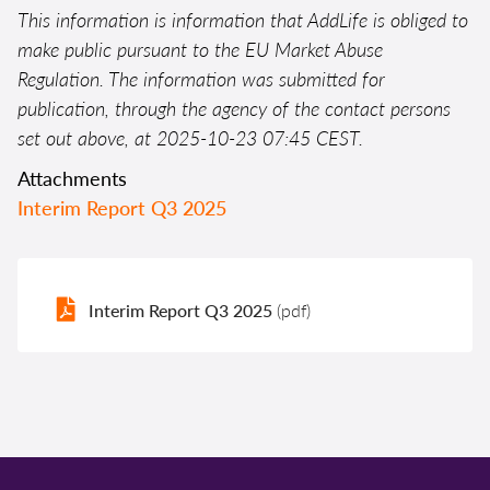
This information is information that AddLife is obliged to
make public pursuant to the EU Market Abuse
Regulation. The information was submitted for
publication, through the agency of the contact persons
set out above, at 2025-10-23 07:45 CEST.
Attachments
Interim Report Q3 2025
Interim Report Q3 2025
(pdf)