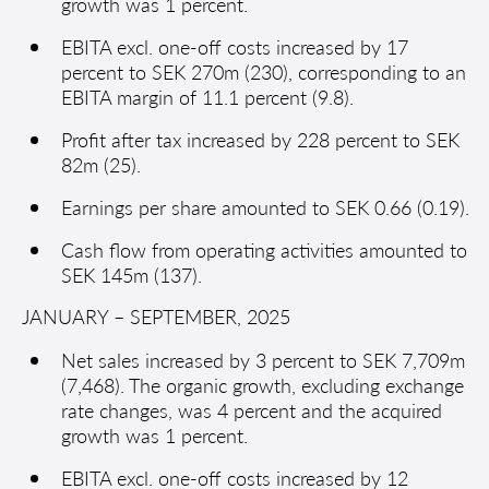
growth was 1 percent.
EBITA excl. one-off costs increased by 17
percent to SEK 270m (230), corresponding to an
EBITA margin of 11.1 percent (9.8).
Profit after tax increased by 228 percent to SEK
82m (25).
Earnings per share amounted to SEK 0.66 (0.19).
Cash flow from operating activities amounted to
SEK 145m (137).
JANUARY – SEPTEMBER, 2025
Net sales increased by 3 percent to SEK 7,709m
(7,468). The organic growth, excluding exchange
rate changes, was 4 percent and the acquired
growth was 1 percent.
EBITA excl. one-off costs increased by 12