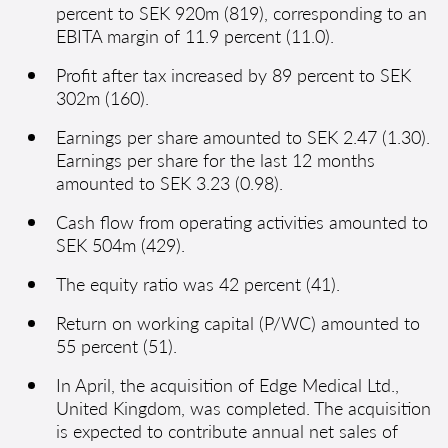
percent to SEK 920m (819), corresponding to an
EBITA margin of 11.9 percent (11.0).
Profit after tax increased by 89 percent to SEK
302m (160).
Earnings per share amounted to SEK 2.47 (1.30).
Earnings per share for the last 12 months
amounted to SEK 3.23 (0.98).
Cash flow from operating activities amounted to
SEK 504m (429).
The equity ratio was 42 percent (41).
Return on working capital (P/WC) amounted to
55 percent (51).
In April, the acquisition of Edge Medical Ltd.,
United Kingdom, was completed. The acquisition
is expected to contribute annual net sales of