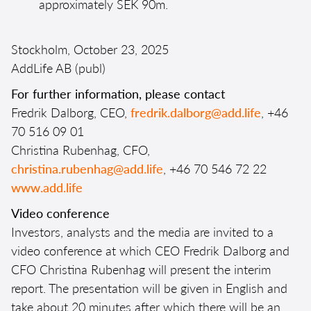
approximately SEK 90m.
Stockholm, October 23, 2025
AddLife AB (publ)
For further information, please contact
Fredrik Dalborg, CEO,
fredrik.dalborg@add.life
, +46
70 516 09 01
Christina Rubenhag, CFO,
christina.rubenhag@add.life
, +46 70 546 72 22
www.add.life
Video conference
Investors, analysts and the media are invited to a
video conference at which CEO Fredrik Dalborg and
CFO Christina Rubenhag will present the interim
report. The presentation will be given in English and
take about 20 minutes after which there will be an