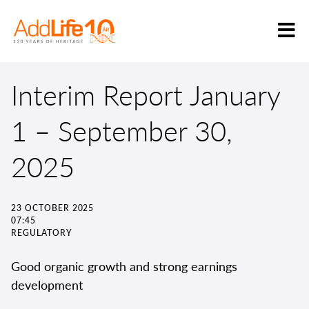
Interim Report January
1 – September 30,
2025
23 OCTOBER 2025
07:45
REGULATORY
Good organic growth and strong earnings
development