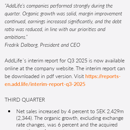
“AddLife’s companies performed strongly during the
quarter. Organic growth was solid, margin improvement
continued, earnings increased significantly, and the debt
ratio was reduced, in line with our priorities and
ambitions.”
Fredrik Dalborg, President and CEO
AddLife´s interim report for Q3 2025 is now available
online at the company website. The interim report can
be downloaded in pdf version. Visit
https://reports-
en.add.life/interim-report-q3-2025
THIRD QUARTER
Net sales increased by 4 percent to SEK 2,429m
(2,344). The organic growth, excluding exchange
rate changes, was 6 percent and the acquired