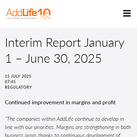
Interim Report January
1 – June 30, 2025
15 JULY 2025
07:45
REGULATORY
Continued improvement in margins and profit
“The companies within AddLife continue to develop in
line with our priorities. Margins are strengthening in both
business areas thanks to continuous development of