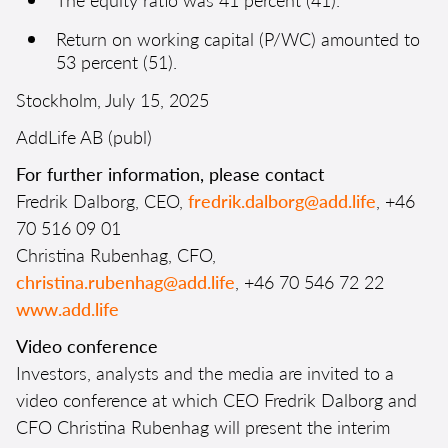
Return on working capital (P/WC) amounted to
53 percent (51).
Stockholm, July 15, 2025
AddLife AB (publ)
For further information, please contact
Fredrik Dalborg, CEO,
fredrik.dalborg@add.life
, +46
70 516 09 01
Christina Rubenhag, CFO,
christina.rubenhag@add.life
, +46 70 546 72 22
www.add.life
Video conference
Investors, analysts and the media are invited to a
video conference at which CEO Fredrik Dalborg and
CFO Christina Rubenhag will present the interim