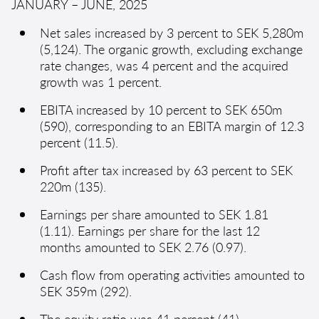
JANUARY – JUNE, 2025
Net sales increased by 3 percent to SEK 5,280m
(5,124). The organic growth, excluding exchange
rate changes, was 4 percent and the acquired
growth was 1 percent.
EBITA increased by 10 percent to SEK 650m
(590), corresponding to an EBITA margin of 12.3
percent (11.5).
Profit after tax increased by 63 percent to SEK
220m (135).
Earnings per share amounted to SEK 1.81
(1.11). Earnings per share for the last 12
months amounted to SEK 2.76 (0.97).
Cash flow from operating activities amounted to
SEK 359m (292).
The equity ratio was 41 percent (41).