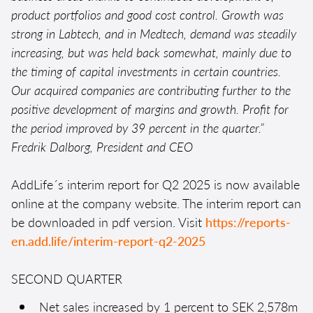
product portfolios and good cost control. Growth was
strong in Labtech, and in Medtech, demand was steadily
increasing, but was held back somewhat, mainly due to
the timing of capital investments in certain countries.
Our acquired companies are contributing further to the
positive development of margins and growth. Profit for
the period improved by 39 percent in the quarter.”
Fredrik Dalborg, President and CEO
AddLife´s interim report for Q2 2025 is now available
online at the company website. The interim report can
be downloaded in pdf version. Visit
https://reports-
en.add.life/interim-report-q2-2025
SECOND QUARTER
Net sales increased by 1 percent to SEK 2,578m