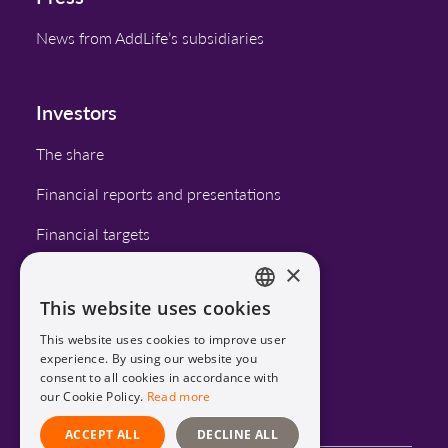
News from AddLife’s subsidiaries
Investors
The share
Financial reports and presentations
Financial targets
×
Corporate governance
This website uses cookies
Calendar
ENGLISH
This website uses cookies to improve user
SWEDISH
experience. By using our website you
consent to all cookies in accordance with
LinkedIn
our Cookie Policy.
Read more
ACCEPT ALL
DECLINE ALL