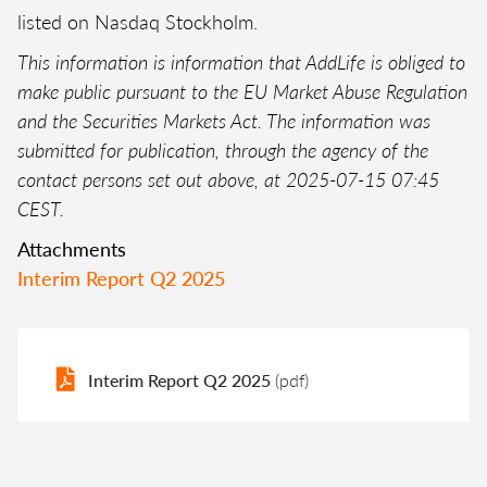
listed on Nasdaq Stockholm.
This information is information that AddLife is obliged to
make public pursuant to the EU Market Abuse Regulation
and the Securities Markets Act. The information was
submitted for publication, through the agency of the
contact persons set out above, at 2025-07-15 07:45
CEST.
Attachments
Interim Report Q2 2025
Interim Report Q2 2025
(pdf)