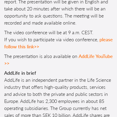
report. The presentation will be given in English and
take about 20 minutes after which there will be an
opportunity to ask questions. The meeting will be
recorded and made available online.
The video conference will be at 9 a.m. CEST.
If you wish to participate via video conference,
please
follow this link>>
The presentation is also available on
AddLife YouTube
>>
AddLife in brief
AddLife is an independent partner in the Life Science
industry that offers high-quality products, services
and advice to both the private and public sectors in
Europe. AddLife has 2,300 employees in about 85
operating subsidiaries. The Group currently has net
sales of more than SEK 10 billion. AddLife shares are