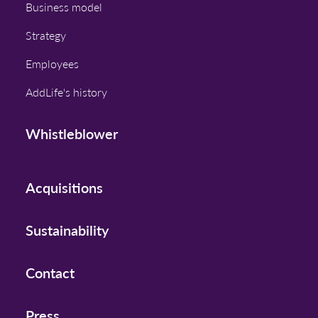
Business model
Strategy
Employees
AddLife's history
Whistleblower
Acquisitions
Sustainability
Contact
Press