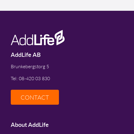
AddLife AB
Brunkebergstorg 5
Tel: 08-420 03 830
CONTACT
About AddLife