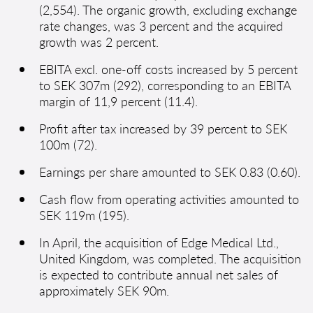
(2,554). The organic growth, excluding exchange
rate changes, was 3 percent and the acquired
growth was 2 percent.
EBITA excl. one-off costs increased by 5 percent
to SEK 307m (292), corresponding to an EBITA
margin of 11,9 percent (11.4).
Profit after tax increased by 39 percent to SEK
100m (72).
Earnings per share amounted to SEK 0.83 (0.60).
Cash flow from operating activities amounted to
SEK 119m (195).
In April, the acquisition of Edge Medical Ltd.,
United Kingdom, was completed. The acquisition
is expected to contribute annual net sales of
approximately SEK 90m.