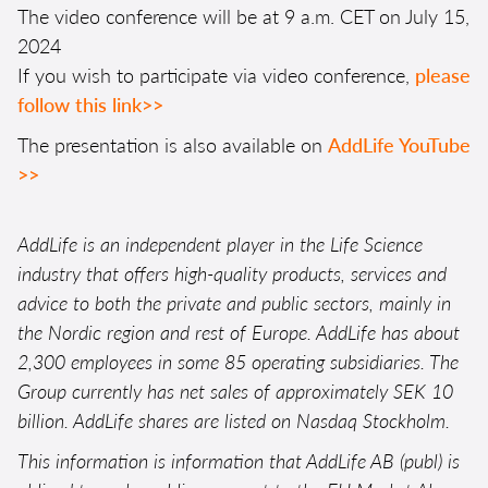
The video conference will be at 9 a.m. CET on July 15,
2024
If you wish to participate via video conference,
please
follow this link>>
The presentation is also available on
AddLife YouTube
>>
AddLife is an independent player in the Life Science
industry that offers high-quality products, services and
advice to both the private and public sectors, mainly in
the Nordic region and rest of Europe. AddLife has about
2,300 employees in some 85 operating subsidiaries. The
Group currently has net sales of approximately SEK 10
billion. AddLife shares are listed on Nasdaq Stockholm.
This information is information that AddLife AB (publ) is