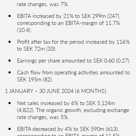
rate changes, was 7%.
EBITA increased by 21% to SEK 299m (247),
corresponding to an EBITA-margin of 11.7%
(10.4).
Profit after tax for the period increased by 116%
to SEK 72m (33).
Earnings per share amounted to SEK 0.60 (0.27).
Cash flow from operating activities amounted to
SEK 195m (82).
1 JANUARY – 30 JUNE 2024 (6 MONTHS)
Net sales increased by 6% to SEK 5,124m
(4,822). The organic growth, excluding exchange
rate changes, was 5%.
EBITA decreased by 4% to SEK 590m (613),
corresponding to an EBITA-margin of 11.5%