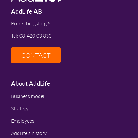
AddLife AB
Brunkebergstorg 5
Tel: 08-420 03 830
CONTACT
About AddLife
Business model
Strategy
Employees
AddLife's history