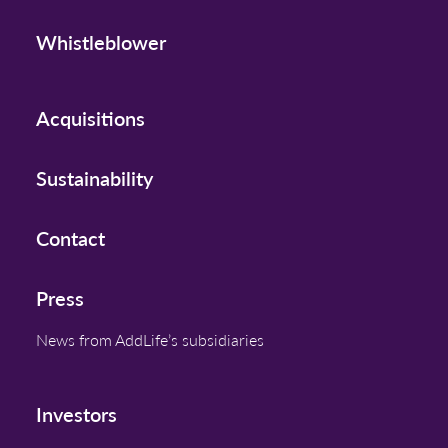
Whistleblower
Acquisitions
Sustainability
Contact
Press
News from AddLife’s subsidiaries
Investors