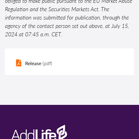
obliged to make public pursuant to the EU Market Abuse
Regulation and the Securities Markets Act. The
information was submitted for publication, through the
agency of the contact person set out above, at July 15,
2024 at 07:45 a.m. CET.
Release
(pdf)