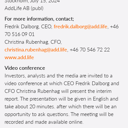
Stockholm, July 15, 2024
AddLife AB (publ)
For more information, contact;
Fredrik Dalborg, CEO,
fredrik.dalborg@add.life
, +46
70 516 09 01
Christina Rubenhag, CFO,
christina.rubenhag@add.life
, +46 70 546 72 22
www.add.life
Video conference
Investors, analysts and the media are invited to a
video conference at which CEO Fredrik Dalborg and
CFO Christina Rubenhag will present the interim
report. The presentation will be given in English and
take about 20 minutes. after which there will be an
opportunity to ask questions. The meeting will be
recorded and made available online.