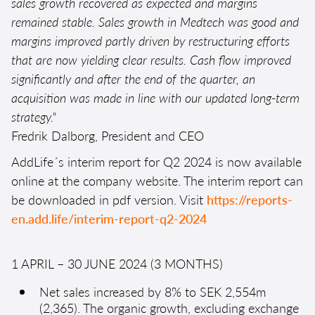
sales growth recovered as expected and margins
remained stable. Sales growth in Medtech was good and
margins improved partly driven by restructuring efforts
that are now yielding clear results. Cash flow improved
significantly and after the end of the quarter, an
acquisition was made in line with our updated long-term
strategy."
Fredrik Dalborg, President and CEO
AddLife´s interim report for Q2 2024 is now available
online at the company website. The interim report can
be downloaded in pdf version. Visit
https://reports-
en.add.life/interim-report-q2-2024
1 APRIL – 30 JUNE 2024 (3 MONTHS)
Net sales increased by 8% to SEK 2,554m
(2,365). The organic growth, excluding exchange