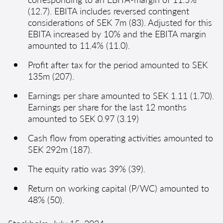
(12.7). EBITA includes reversed contingent
considerations of SEK 7m (83). Adjusted for this
EBITA increased by 10% and the EBITA margin
amounted to 11.4% (11.0).
Profit after tax for the period amounted to SEK
135m (207).
Earnings per share amounted to SEK 1.11 (1.70).
Earnings per share for the last 12 months
amounted to SEK 0.97 (3.19)
Cash flow from operating activities amounted to
SEK 292m (187).
The equity ratio was 39% (39).
Return on working capital (P/WC) amounted to
48% (50).