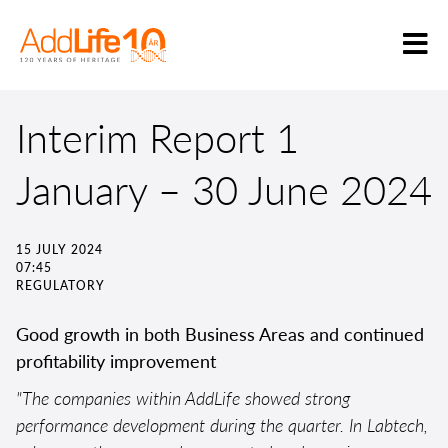
Interim Report 1
January – 30 June 2024
15 JULY 2024
07:45
REGULATORY
Good growth in both Business Areas and continued
profitability improvement
"The companies within AddLife showed strong
performance development during the quarter. In Labtech,