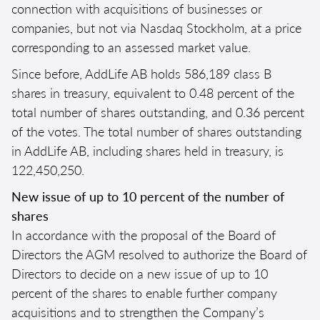
connection with acquisitions of businesses or
companies, but not via Nasdaq Stockholm, at a price
corresponding to an assessed market value.
Since before, AddLife AB holds 586,189 class B
shares in treasury, equivalent to 0.48 percent of the
total number of shares outstanding, and 0.36 percent
of the votes. The total number of shares outstanding
in AddLife AB, including shares held in treasury, is
122,450,250.
New issue of up to 10 percent of the number of
shares
In accordance with the proposal of the Board of
Directors the AGM resolved to authorize the Board of
Directors to decide on a new issue of up to 10
percent of the shares to enable further company
acquisitions and to strengthen the Company’s