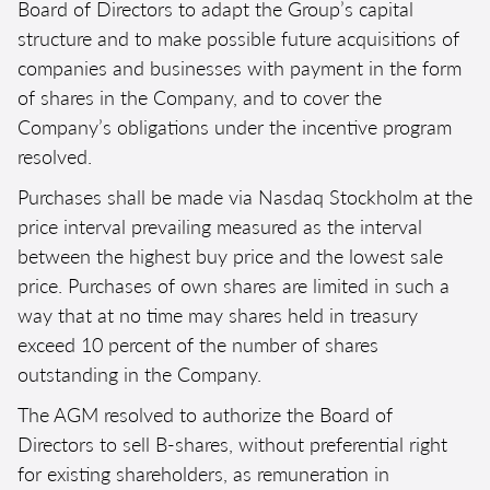
Board of Directors to adapt the Group’s capital
structure and to make possible future acquisitions of
companies and businesses with payment in the form
of shares in the Company, and to cover the
Company’s obligations under the incentive program
resolved.
Purchases shall be made via Nasdaq Stockholm at the
price interval prevailing measured as the interval
between the highest buy price and the lowest sale
price. Purchases of own shares are limited in such a
way that at no time may shares held in treasury
exceed 10 percent of the number of shares
outstanding in the Company.
The AGM resolved to authorize the Board of
Directors to sell B-shares, without preferential right
for existing shareholders, as remuneration in