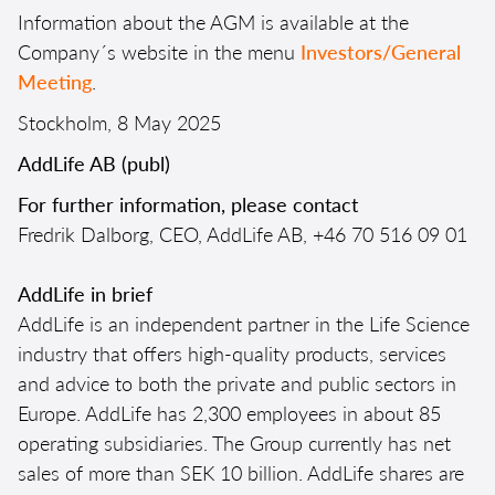
Information about the AGM is available at the
Company´s website in the menu
Investors/General
Meeting
.
Stockholm, 8 May 2025
AddLife AB (publ)
For further information, please contact
Fredrik Dalborg, CEO, AddLife AB, +46 70 516 09 01
AddLife in brief
AddLife is an independent partner in the Life Science
industry that offers high-quality products, services
and advice to both the private and public sectors in
Europe. AddLife has 2,300 employees in about 85
operating subsidiaries. The Group currently has net
sales of more than SEK 10 billion. AddLife shares are