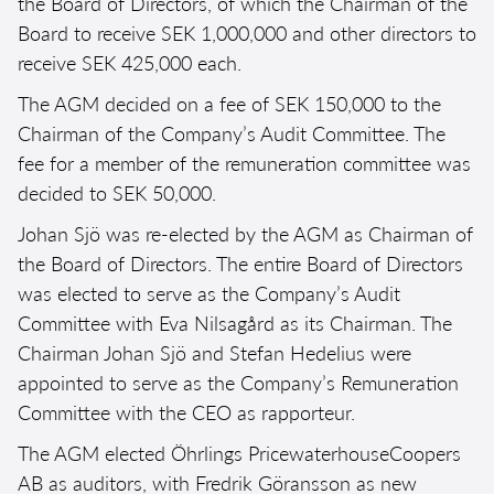
the Board of Directors, of which the Chairman of the
Board to receive SEK 1,000,000 and other directors to
receive SEK 425,000 each.
The AGM decided on a fee of SEK 150,000 to the
Chairman of the Company’s Audit Committee. The
fee for a member of the remuneration committee was
decided to SEK 50,000.
Johan Sjö was re-elected by the AGM as Chairman of
the Board of Directors. The entire Board of Directors
was elected to serve as the Company’s Audit
Committee with Eva Nilsagård as its Chairman. The
Chairman Johan Sjö and Stefan Hedelius were
appointed to serve as the Company’s Remuneration
Committee with the CEO as rapporteur.
The AGM elected Öhrlings PricewaterhouseCoopers
AB as auditors, with Fredrik Göransson as new