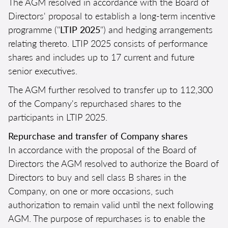
The AGM resolved in accordance with the Board of
Directors' proposal to establish a long-term incentive
programme ("
LTIP 2025
") and hedging arrangements
relating thereto. LTIP 2025 consists of performance
shares and includes up to 17 current and future
senior executives.
The AGM further resolved to transfer up to 112,300
of the Company's repurchased shares to the
participants in LTIP 2025.
Repurchase and transfer of Company shares
In accordance with the proposal of the Board of
Directors the AGM resolved to authorize the Board of
Directors to buy and sell class B shares in the
Company, on one or more occasions, such
authorization to remain valid until the next following
AGM. The purpose of repurchases is to enable the