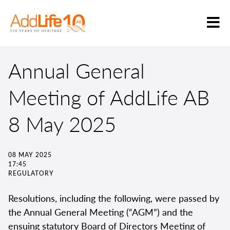
Annual General
Meeting of AddLife AB
8 May 2025
08 MAY 2025
17:45
REGULATORY
Resolutions, including the following, were passed by
the Annual General Meeting (“AGM”) and the
ensuing statutory Board of Directors Meeting of