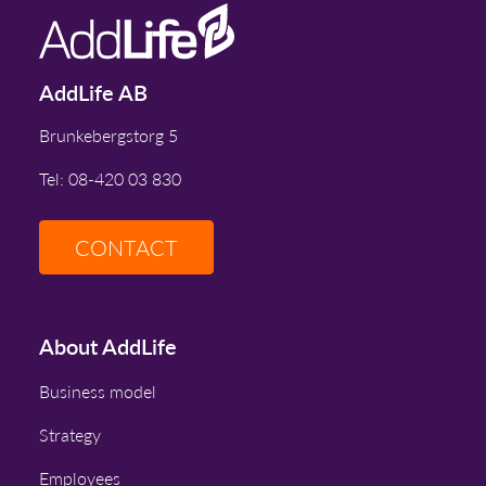
AddLife AB
Brunkebergstorg 5
Tel: 08-420 03 830
CONTACT
About AddLife
Business model
Strategy
Employees