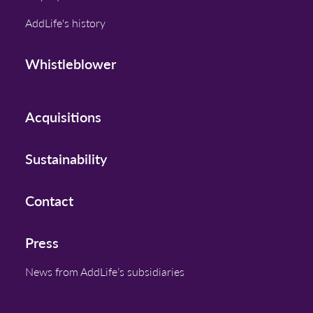
AddLife's history
Whistleblower
Acquisitions
Sustainability
Contact
Press
News from AddLife’s subsidiaries