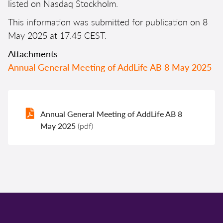
listed on Nasdaq Stockholm.
This information was submitted for publication on 8
May 2025 at 17.45 CEST.
Attachments
Annual General Meeting of AddLife AB 8 May 2025
Annual General Meeting of AddLife AB 8
May 2025
(pdf)