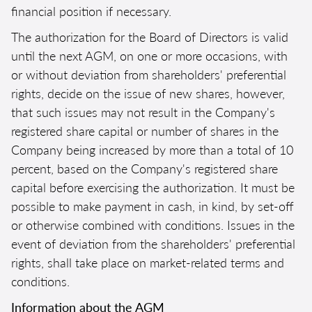
financial position if necessary.
The authorization for the Board of Directors is valid
until the next AGM, on one or more occasions, with
or without deviation from shareholders' preferential
rights, decide on the issue of new shares, however,
that such issues may not result in the Company's
registered share capital or number of shares in the
Company being increased by more than a total of 10
percent, based on the Company's registered share
capital before exercising the authorization. It must be
possible to make payment in cash, in kind, by set-off
or otherwise combined with conditions. Issues in the
event of deviation from the shareholders' preferential
rights, shall take place on market-related terms and
conditions.
Information about the AGM