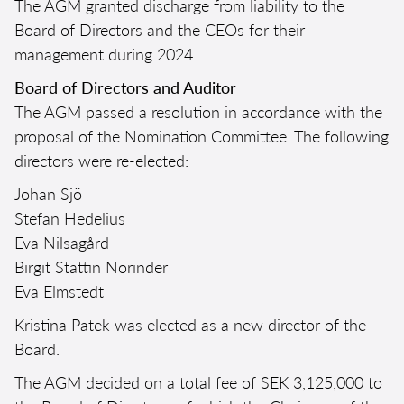
The AGM granted discharge from liability to the
Board of Directors and the CEOs for their
management during 2024.
Board of Directors and Auditor
The AGM passed a resolution in accordance with the
proposal of the Nomination Committee. The following
directors were re-elected:
Johan Sjö
Stefan Hedelius
Eva Nilsagård
Birgit Stattin Norinder
Eva Elmstedt
Kristina Patek was elected as a new director of the
Board.
The AGM decided on a total fee of SEK 3,125,000 to