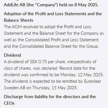
AddLife AB (the “Company”) held on 8 May 2025.
Adoption of the Profit and Loss Statements and the
Balance Sheets
The AGM resolved to adopt the Profit and Loss
Statement and the Balance Sheet for the Company as
well as the Consolidated Profit and Loss Statement
and the Consolidated Balance Sheet for the Group.
Dividend
A dividend of SEK 0.75 per share, irrespectively of
class of shares, was declared. Record date for the
dividend was confirmed to be Monday, 12 May 2025.
The dividend is expected to be remitted by Euroclear
Sweden AB on Thursday, 15 May 2025.
Discharge from liability for the directors and the
CEOs