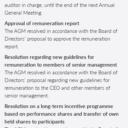
auditor in charge, until the end of the next Annual
General Meeting.
Approval of remuneration report
The AGM resolved in accordance with the Board of
Directors’ proposal to approve the remuneration
report.
Resolution regarding new guidelines for
remuneration to members of senior management
The AGM resolved in accordance with the Board of
Directors’ proposal regarding new guidelines for
remuneration to the CEO and other members of
senior management.
Resolution on a long-term incentive programme
based on performance shares and transfer of own
held shares to participants