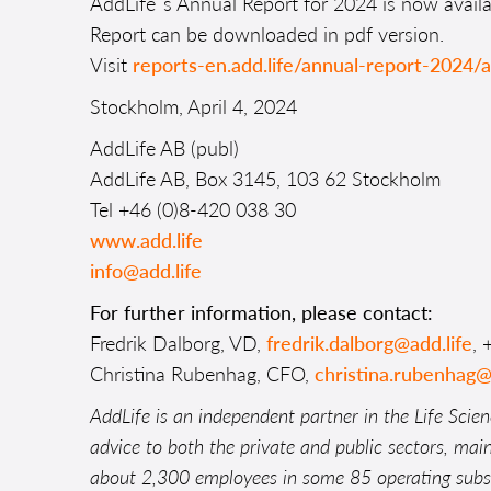
AddLife´s Annual Report for 2024 is now avail
Report can be downloaded in pdf version.
Visit
reports-en.add.life/annual-report-2024/
Stockholm, April 4, 2024
AddLife AB (publ)
AddLife AB, Box 3145, 103 62 Stockholm
Tel +46 (0)8-420 038 30
www.add.life
info@add.life
For further information, please contact:
Fredrik Dalborg, VD,
fredrik.dalborg@add.life
, 
Christina Rubenhag, CFO,
christina.rubenhag@
AddLife is an independent partner in the Life Scien
advice to both the private and public sectors, mai
about 2,300 employees in some 85 operating subsid