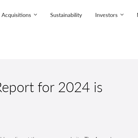
Acquisitions
Sustainability
Investors
eport for 2024 is