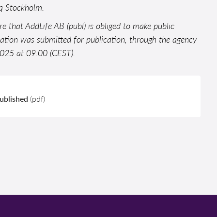
aq Stockholm.
ure that AddLife AB (publ) is obliged to make public
mation was submitted for publication, through the agency
 2025 at 09.00 (CEST).
published
(pdf)