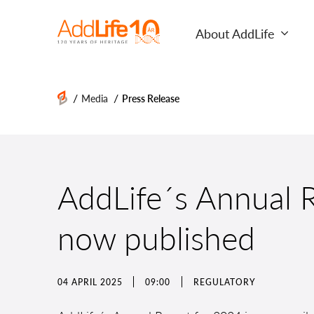
About AddLife
/
/
Media
Press Release
AddLife´s Annual R
now published
04 APRIL 2025
09:00
REGULATORY