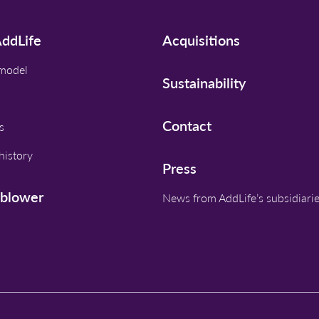
ddLife
Acquisitions
 model
Sustainability
Contact
s
history
Press
eblower
News from AddLife’s subsidiari