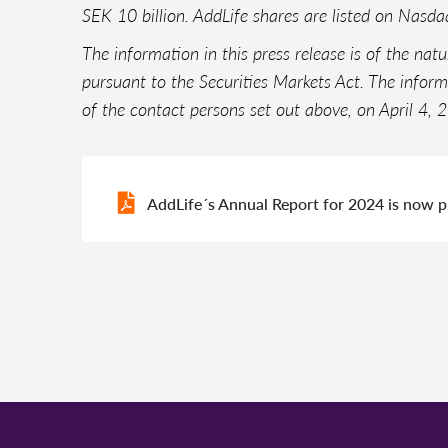
SEK 10 billion. AddLife shares are listed on Nasd
The information in this press release is of the nat
pursuant to the Securities Markets Act. The infor
of the contact persons set out above, on April 4,
AddLife´s Annual Report for 2024 is now 