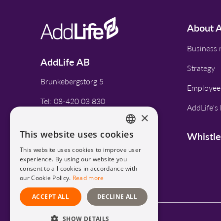
About A
Business
AddLife AB
Strategy
Brunkebergstorg 5
Employee
Tel: 08-420 03 830
AddLife's 
×
This website uses cookies
Whistl
CONTACT
ENGLISH
This website uses cookies to improve user
SWEDISH
experience. By using our website you
consent to all cookies in accordance with
our Cookie Policy.
Read more
ACCEPT ALL
DECLINE ALL
SHOW DETAILS
Privacy Policy and Cookies