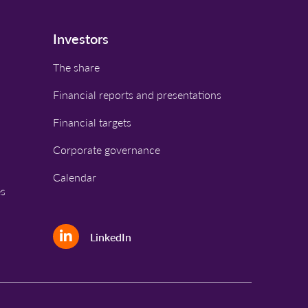
Investors
The share
Financial reports and presentations
Financial targets
Corporate governance
Calendar
es
LinkedIn