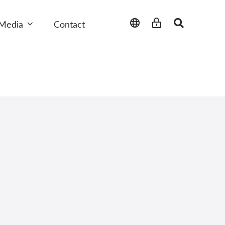
Media
Contact