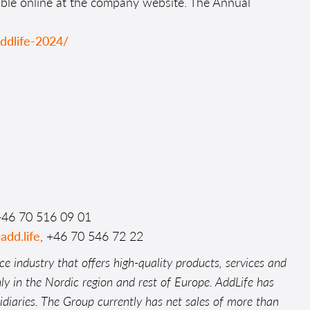
able online at the company website. The Annual
addlife-2024/
+46 70 516 09 01
add.life
, +46 70 546 72 22
ce industry that offers high-quality products, services and
nly in the Nordic region and rest of Europe. AddLife has
iaries. The Group currently has net sales of more than