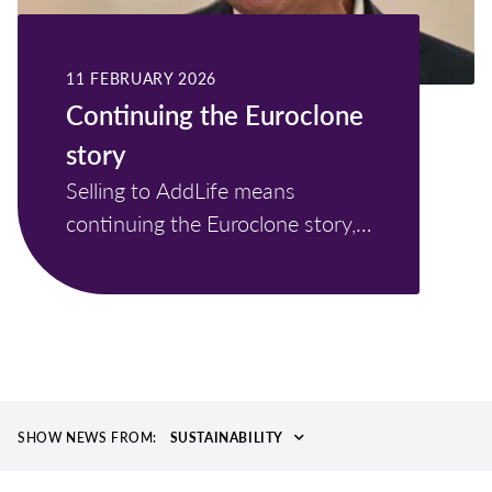
11 FEBRUARY 2026
Continuing the Euroclone
story
Selling to AddLife means
continuing the Euroclone story,
not ending it.
SHOW NEWS FROM:
SUSTAINABILITY