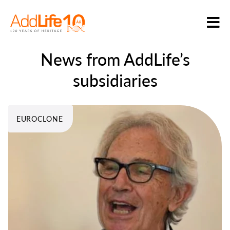
News from AddLife’s
subsidiaries
EUROCLONE