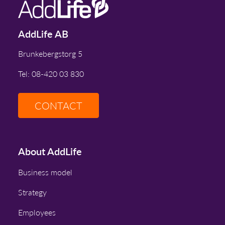
AddLife AB
Brunkebergstorg 5
Tel: 08-420 03 830
CONTACT
About AddLife
Business model
Strategy
Employees