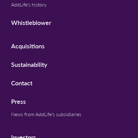
AddLife's history
Whistleblower
Acquisitions
Sustainability
Contact
Press
News from AddLife’s subsidiaries
Investors