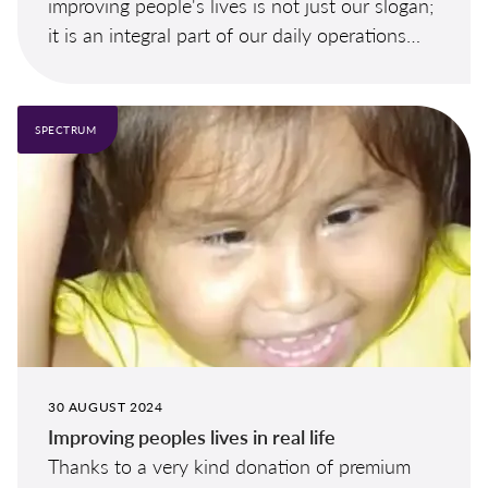
improving people's lives is not just our slogan;
it is an integral part of our daily operations
and a cornerstone of our long-term strategy.
SPECTRUM
30 AUGUST 2024
Improving peoples lives in real life
Thanks to a very kind donation of premium