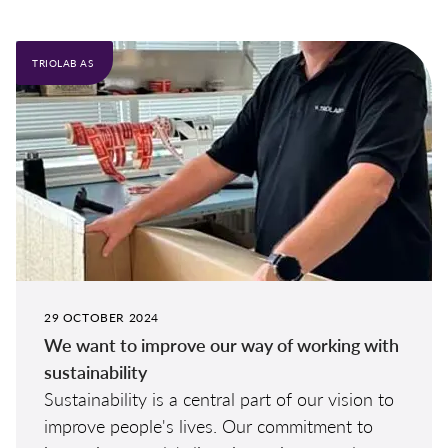
TRIOLAB AS
29 OCTOBER 2024
We want to improve our way of working with
sustainability
Sustainability is a central part of our vision to
improve people's lives. Our commitment to