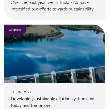
Over the past year, we at Triolab AS have
intensified our efforts towards sustainability.
LABROBOT
04 JUNE 2024
Developing sustainable dilution systems for
today and tomorrow