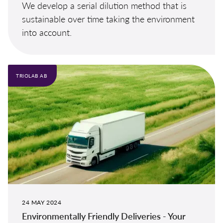
We develop a serial dilution method that is
sustainable over time taking the environment
into account.
TRIOLAB AB
24 MAY 2024
Environmentally Friendly Deliveries - Your