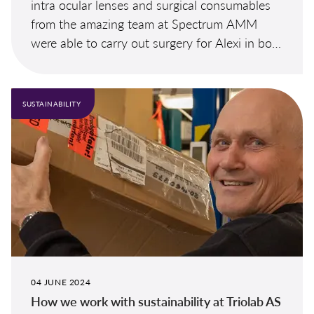
intra ocular lenses and surgical consumables
from the amazing team at Spectrum AMM
were able to carry out surgery for Alexi in both
eyes.
SUSTAINABILITY
04 JUNE 2024
How we work with sustainability at Triolab AS