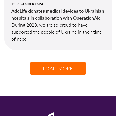
12 DECEMBER 2023
AddLife donates medical devices to Ukrainian
hospitals in collaboration with OperationAid
During 2023, we are so proud to have
supported the people of Ukraine in their time
of need.
LOAD MORE