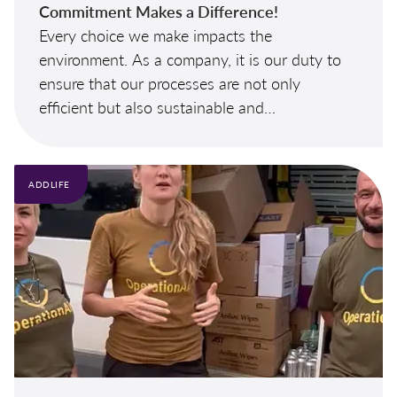
Commitment Makes a Difference!
Every choice we make impacts the
environment. As a company, it is our duty to
ensure that our processes are not only
efficient but also sustainable and
environmentally friendly. We need your help
to make this possible.
ADDLIFE