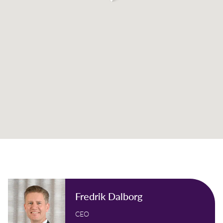
Fredrik Dalborg
CEO