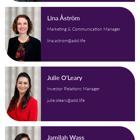
Lina Åström
Marketing & Communication Manager
lina.astrom@add.life
Julie O'Leary
Investor Relations Manager
julie.oleary@add.life
Jamilah Wass