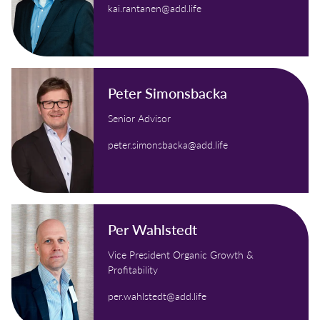
kai.rantanen@add.life
Peter Simonsbacka
Senior Advisor
peter.simonsbacka@add.life
Per Wahlstedt
Vice President Organic Growth &
Profitability
per.wahlstedt@add.life