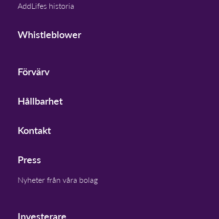
AddLifes historia
Whistleblower
Förvärv
Hållbarhet
Kontakt
Press
Nyheter från våra bolag
Investerare