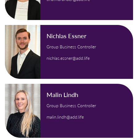
Nichlas Essner
Group Business Controller
nichlas.essner@add.life
Malin Lindh
Group Business Controller
malin.lindh@add.life