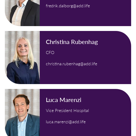
fredrik.dalborg@add.life
Christina Rubenhag
CFO
christina.rubenhag@add.life
Luca Marenzi
Vice President Hospital
luca.marenzi@add.life