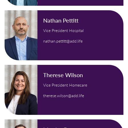
Nathan Pettitt
Vice President Hospital
nathan.pettitt@add.life
Therese Wilson
Vice President Homecare
therese.wilson@add.life