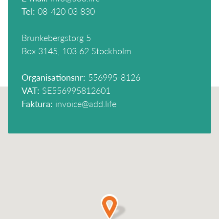
Tel:
08-420 03 830
Brunkebergstorg 5
Box 3145, 103 62 Stockholm
Organisationsnr:
556995-8126
VAT:
SE556995812601
Faktura:
invoice@add.life