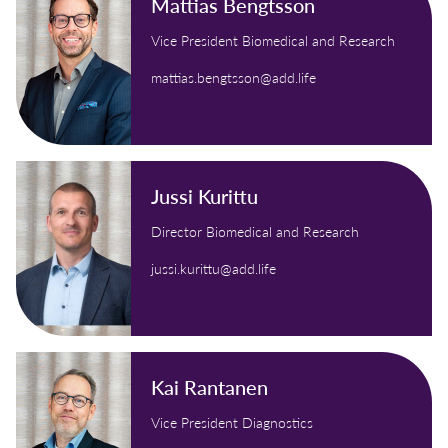
Mattias Bengtsson
Vice President Biomedical and Research
mattias.bengtsson@add.life
Jussi Kurittu
Director Biomedical and Research
jussi.kurittu@add.life
Kai Rantanen
Vice President Diagnostics