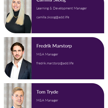
Learning & Development Manager
camilla.skoog@add.life
Fredrik Marstorp
M&A Manager
fredrik.marstorp@add.life
Tom Tryde
M&A Manager