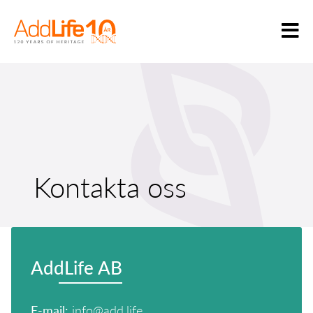
Kontakta oss
AddLife AB
E-mail:
info@add.life