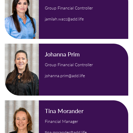
Group Financial Controller
jamilah.wass@add.life
Johanna Prim
Group Financial Controller
johanna.prim@add.life
Tina Morander
Financial Manager
tina.morander@add.life