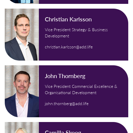
Christian Karlsson
Vice President Strategy & Business
Development
christian.karlsson@add.life
John Thornberg
Vice President Commercial Excellence &
Organisational Development
john.thornberg@add.life
Camilla Skoog