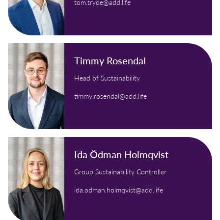
tom.tryde@add.life
Timmy Rosendal
Head of Sustainability
timmy.rosendal@add.life
Ida Ödman Holmqvist
Group Sustainability Controller
ida.odman.holmqvist@add.life