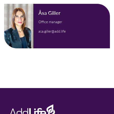
Åsa Giller
Office manager
asa.giller@add.life