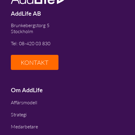
AddLife AB
Brunkebergstorg 5
Stockholm
Tel: 08-420 03 830
KONTAKT
Om AddLife
Affärsmodell
Strategi
Medarbetare